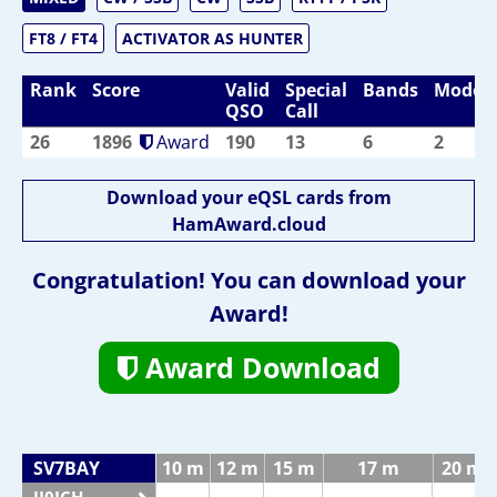
FT8 / FT4
ACTIVATOR AS HUNTER
Rank
Score
Valid
Special
Bands
Modes
QSO
Call
26
1896
Award
190
13
6
2
Download your eQSL cards from
HamAward.cloud
Congratulation! You can download your
Award!
Award Download
SV7BAY
10 m
12 m
15 m
17 m
20 m