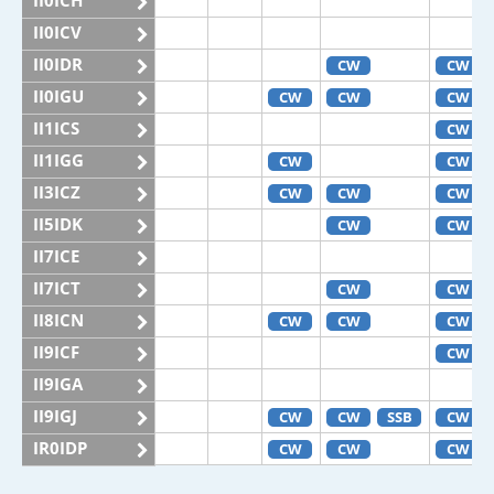
II0ICH
II0ICV
II0IDR
CW
CW
II0IGU
CW
CW
CW
II1ICS
CW
II1IGG
CW
CW
II3ICZ
CW
CW
CW
II5IDK
CW
CW
II7ICE
II7ICT
CW
CW
II8ICN
CW
CW
CW
II9ICF
CW
II9IGA
II9IGJ
CW
CW
SSB
CW
IR0IDP
CW
CW
CW