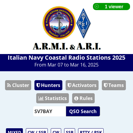
Italian Navy Coastal Radio Stations 2025
From Mar 07 to Mar 16, 2025
Cluster
Hunters
Activators
Teams
Statistics
Rules
QSO Search
MIXED
CW / SSB
CW
SSB
RTTY / PSK