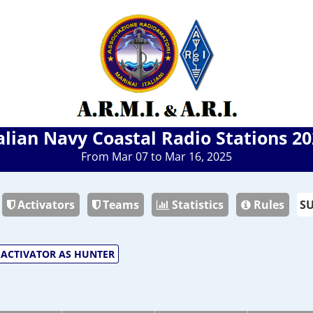
alian Navy Coastal Radio Stations 2
From Mar 07 to Mar 16, 2025
Activators
Teams
Statistics
Rules
ACTIVATOR AS HUNTER