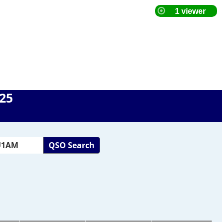
025
QSO Search