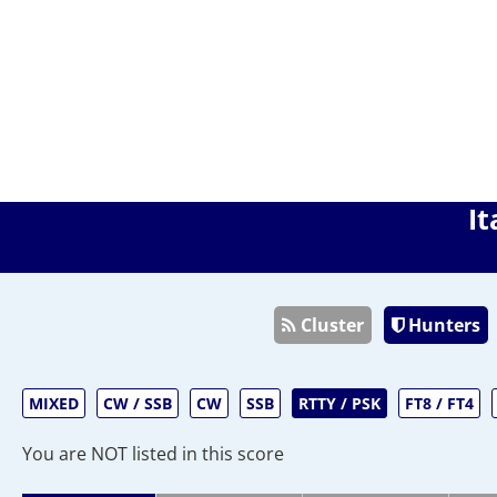
It
Cluster
Hunters
MIXED
CW / SSB
CW
SSB
RTTY / PSK
FT8 / FT4
You are NOT listed in this score