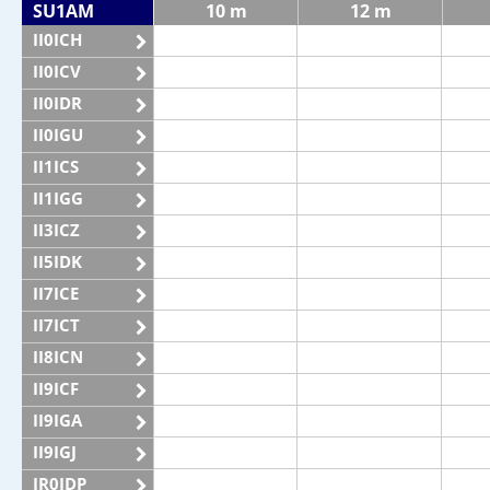
SU1AM
10 m
12 m
II0ICH
II0ICV
II0IDR
II0IGU
II1ICS
II1IGG
II3ICZ
II5IDK
II7ICE
II7ICT
II8ICN
II9ICF
II9IGA
II9IGJ
IR0IDP