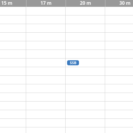
15 m
17 m
20 m
30 m
SSB