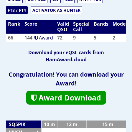
FT8 / FT4
ACTIVATOR AS HUNTER
Rank
Score
Valid
Special
Bands
Modes
QSO
Call
66
144
Award
72
9
5
2
Download your eQSL cards from
HamAward.cloud
Congratulation! You can download your
Award!
Award Download
SQ5PIK
10 m
12 m
15 m