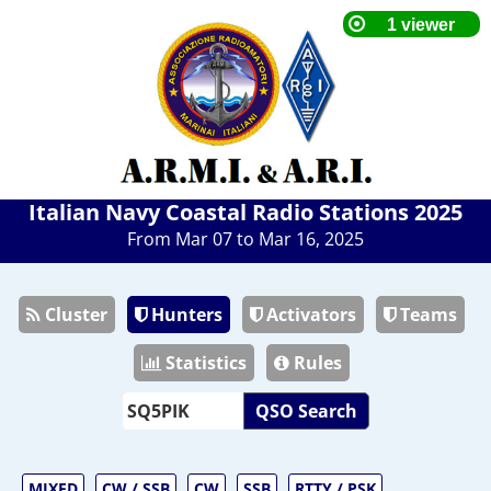
Italian Navy Coastal Radio Stations 2025
From Mar 07 to Mar 16, 2025
Cluster
Hunters
Activators
Teams
Statistics
Rules
QSO Search
MIXED
CW / SSB
CW
SSB
RTTY / PSK