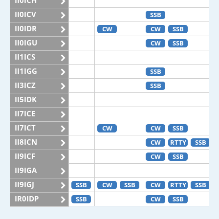
II0ICH
II0ICV
SSB
II0IDR
CW
CW
SSB
II0IGU
CW
SSB
II1ICS
II1IGG
SSB
II3ICZ
SSB
II5IDK
II7ICE
II7ICT
CW
CW
SSB
II8ICN
CW
RTTY
SSB
II9ICF
CW
SSB
II9IGA
II9IGJ
SSB
CW
SSB
CW
RTTY
SSB
IR0IDP
SSB
CW
SSB