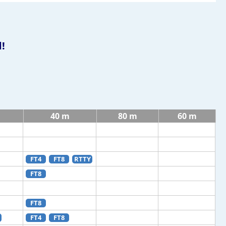
!
40 m
80 m
60 m
FT4
FT8
RTTY
FT8
FT8
FT4
FT8