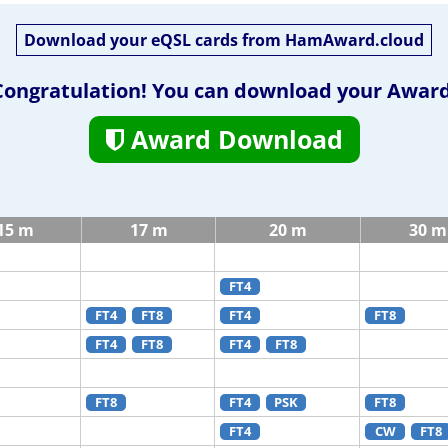
Download your eQSL cards from HamAward.cloud
Congratulation! You can download your Award
Award Download
15 m
17 m
20 m
30 m
FT4
FT4
FT8
FT4
FT8
FT4
FT8
FT4
FT8
FT8
FT4
PSK
FT8
FT4
CW
FT8