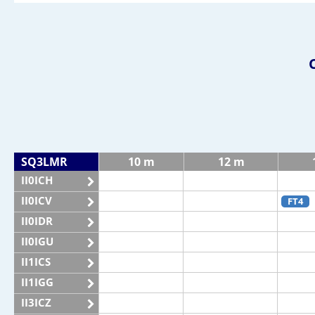
SQ3LMR
10 m
12 m
II0ICH
II0ICV
FT4
II0IDR
II0IGU
II1ICS
II1IGG
II3ICZ