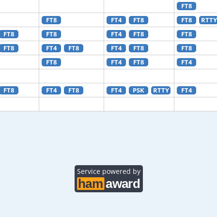
FT8
FT8
FT4
FT8
FT8
RTTY
FT8
FT8
FT4
FT8
FT8
FT8
FT4
FT8
FT4
FT8
FT8
FT8
FT4
FT8
FT4
FT8
FT4
FT8
FT4
PSK
RTTY
FT4
Service powered by