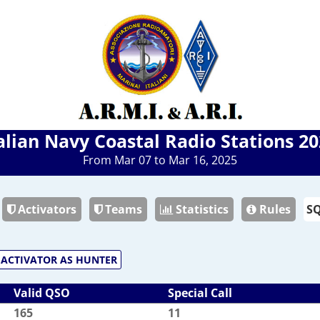
alian Navy Coastal Radio Stations 2
From Mar 07 to Mar 16, 2025
Activators
Teams
Statistics
Rules
ACTIVATOR AS HUNTER
Valid QSO
Special Call
165
11