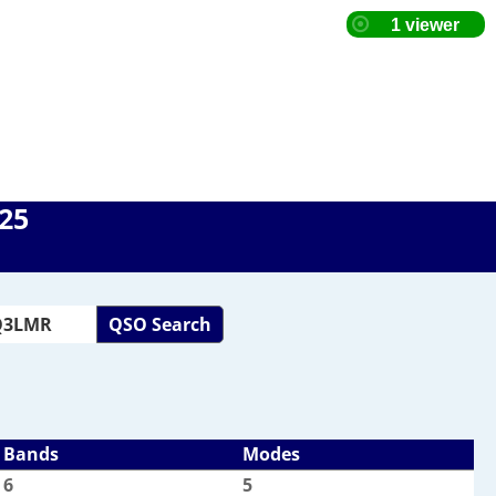
025
QSO Search
Bands
Modes
6
5