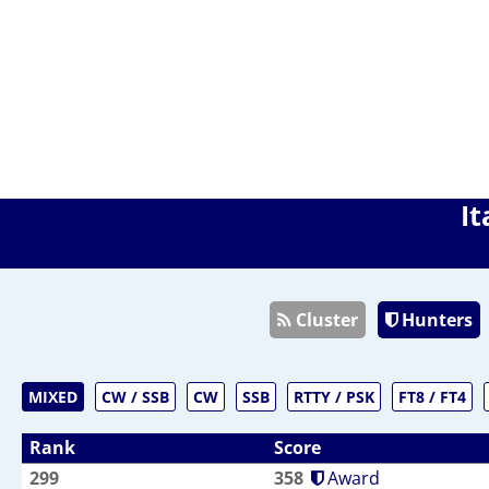
It
Cluster
Hunters
MIXED
CW / SSB
CW
SSB
RTTY / PSK
FT8 / FT4
Rank
Score
299
358
Award