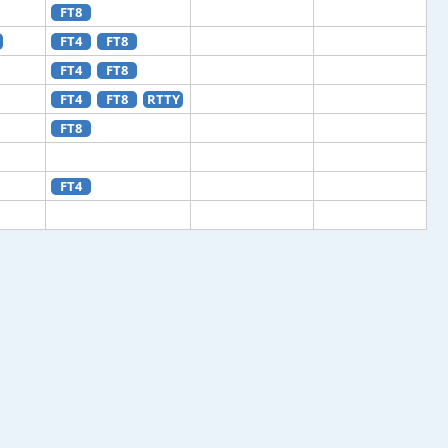
FT8
FT4
FT8
FT4
FT8
FT4
FT8
RTTY
FT8
FT4