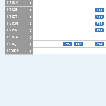
II5IDK
II7ICE
FT8
II7ICT
FT4
II8ICN
FT4
II9ICF
FT4
II9IGA
II9IGJ
CW
FT8
FT4
IR0IDP