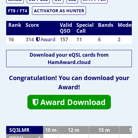
FT8 / FT4
ACTIVATOR AS HUNTER
Rank
Score
Valid
Special
Bands
Modes
QSO
Call
16
314
Award
157
11
6
2
Download your eQSL cards from
HamAward.cloud
Congratulation! You can download your
Award!
Award Download
SQ3LMR
10 m
12 m
15 m
17 