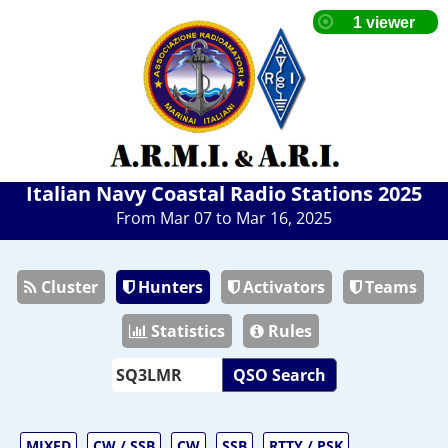
Italian Navy Coastal Radio Stations 2025
From Mar 07 to Mar 16, 2025
Cluster
Hunters
Activators
Teams
Statistics
Rules
QSO Search
MIXED
CW / SSB
CW
SSB
RTTY / PSK