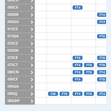
II0ICH
II0ICV
FT4
II0IDR
FT4
II0IGU
FT4
II1ICS
II1IGG
FT8
II3ICZ
II5IDK
II7ICE
FT8
FT8
II7ICT
FT4
FT8
FT8
II8ICN
FT4
FT8
FT4
II9ICF
FT4
FT8
II9IGA
II9IGJ
CW
FT8
FT4
FT8
FT4
IR0IDP