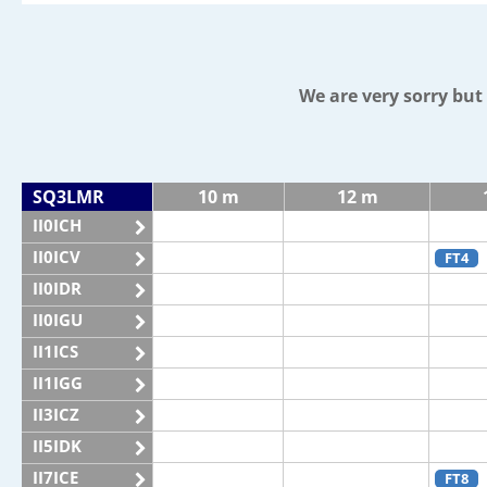
We are very sorry bu
SQ3LMR
10 m
12 m
II0ICH
II0ICV
FT4
II0IDR
II0IGU
II1ICS
II1IGG
II3ICZ
II5IDK
II7ICE
FT8