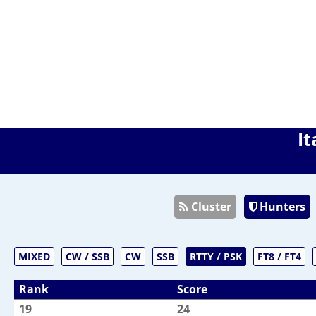
It
Cluster
Hunters
MIXED
CW / SSB
CW
SSB
RTTY / PSK
FT8 / FT4
Rank
Score
19
24