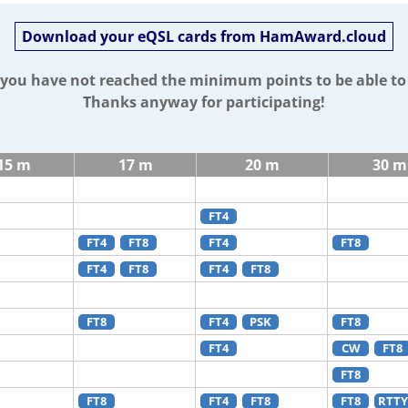
Download your eQSL cards from HamAward.cloud
t you have not reached the minimum points to be able t
Thanks anyway for participating!
15 m
17 m
20 m
30 m
FT4
FT4
FT8
FT4
FT8
FT4
FT8
FT4
FT8
FT8
FT4
PSK
FT8
FT4
CW
FT8
FT8
FT8
FT4
FT8
FT8
RTTY