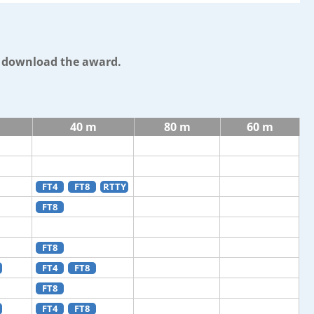
o download the award.
40 m
80 m
60 m
FT4
FT8
RTTY
FT8
FT8
FT4
FT8
FT8
FT4
FT8