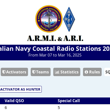
alian Navy Coastal Radio Stations 2
From Mar 07 to Mar 16, 2025
Activators
Teams
Statistics
Rules
ACTIVATOR AS HUNTER
Valid QSO
Special Call
6
5