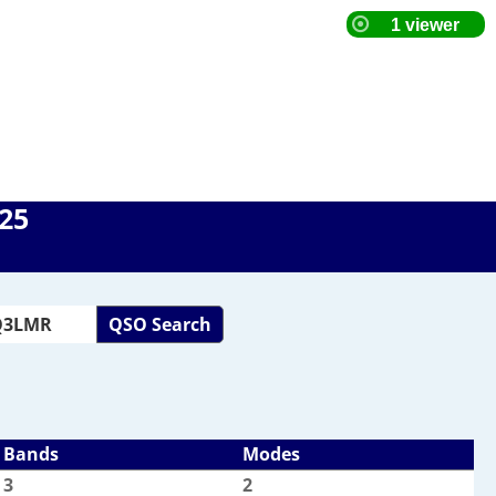
025
QSO Search
Bands
Modes
3
2