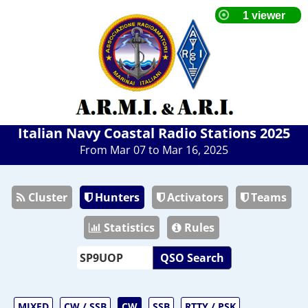
Italian Navy Coastal Radio Stations 2025
From Mar 07 to Mar 16, 2025
Cluster
Hunters
Activators
Teams
Statistics
Rules
QSO Search
MIXED
CW / SSB
CW
SSB
RTTY / PSK