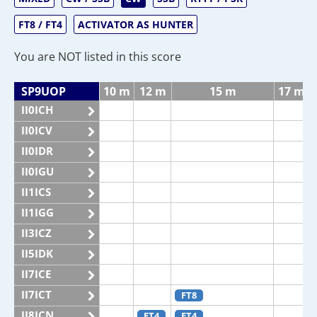
FT8 / FT4
ACTIVATOR AS HUNTER
You are NOT listed in this score
SP9UOP
10 m
12 m
15 m
17 m
II0ICH
II0ICV
II0IDR
II0IGU
II1ICS
II1IGG
II3ICZ
II5IDK
II7ICE
II7ICT
FT8
II8ICN
FT4
FT4