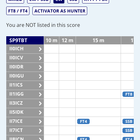
FT8 / FT4
ACTIVATOR AS HUNTER
You are NOT listed in this score
SP9TBT
10 m
12 m
15 m
17 
II0ICH
II0ICV
II0IDR
II0IGU
II1ICS
II1IGG
FT8
II3ICZ
II5IDK
II7ICE
FT4
SSB
II7ICT
SSB
II8ICN
FT4
FT4