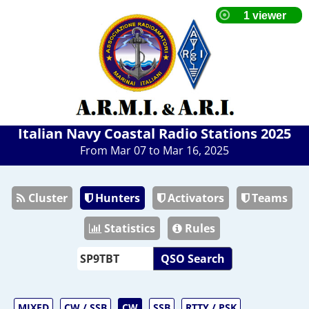
Italian Navy Coastal Radio Stations 2025
From Mar 07 to Mar 16, 2025
Cluster
Hunters
Activators
Teams
Statistics
Rules
QSO Search
MIXED
CW / SSB
CW
SSB
RTTY / PSK