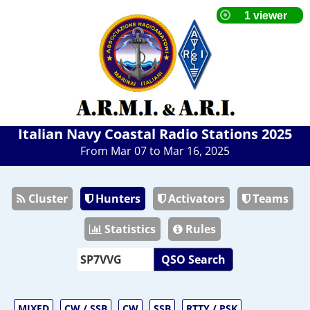
Italian Navy Coastal Radio Stations 2025
From Mar 07 to Mar 16, 2025
Cluster
Hunters
Activators
Teams
Statistics
Rules
QSO Search
MIXED
CW / SSB
CW
SSB
RTTY / PSK