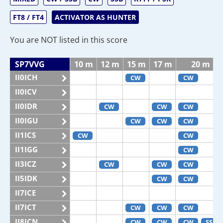
FT8 / FT4
ACTIVATOR AS HUNTER
You are NOT listed in this score
SP7VVG
10 m
12 m
15 m
17 m
20 m
II0ICH
CW
CW
II0ICV
II0IDR
CW
CW
CW
II0IGU
CW
CW
CW
II1ICS
CW
CW
II1IGG
CW
II3ICZ
CW
CW
CW
II5IDK
CW
CW
II7ICE
II7ICT
CW
CW
CW
II8ICN
CW
CW
CW
SSB