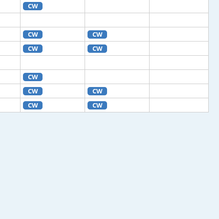
CW
CW
CW
CW
CW
CW
CW
CW
CW
CW