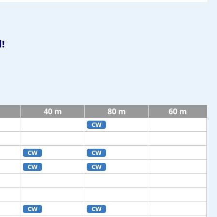
!
40 m
80 m
60 m
CW
CW
CW
CW
CW
CW
CW