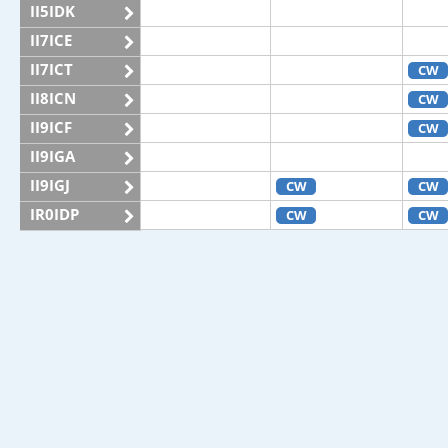
II5IDK
II7ICE
II7ICT
CW
II8ICN
CW
II9ICF
CW
II9IGA
II9IGJ
CW
CW
IR0IDP
CW
CW