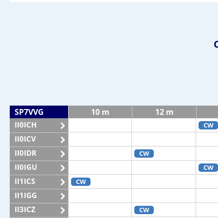
SP7VVG
10 m
12 m
II0ICH
CW
II0ICV
II0IDR
CW
II0IGU
CW
II1ICS
CW
II1IGG
II3ICZ
CW