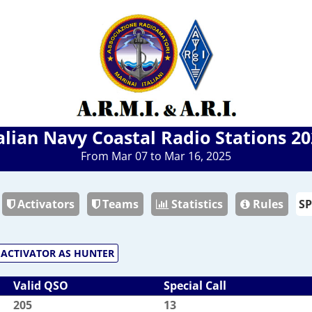
alian Navy Coastal Radio Stations 2
From Mar 07 to Mar 16, 2025
Activators
Teams
Statistics
Rules
ACTIVATOR AS HUNTER
Valid QSO
Special Call
205
13