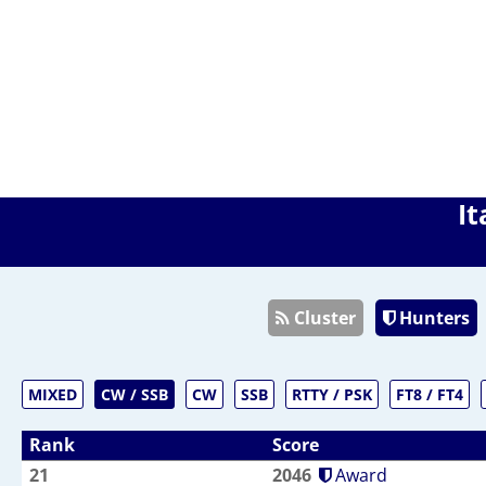
It
Cluster
Hunters
MIXED
CW / SSB
CW
SSB
RTTY / PSK
FT8 / FT4
Rank
Score
21
2046
Award