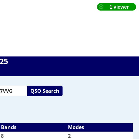
025
QSO Search
Bands
Modes
8
2