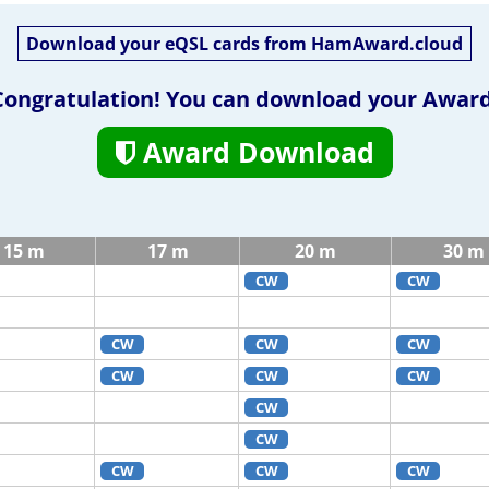
Download your eQSL cards from HamAward.cloud
Congratulation! You can download your Award
Award Download
15 m
17 m
20 m
30 m
CW
CW
CW
CW
CW
CW
CW
CW
CW
CW
CW
CW
CW