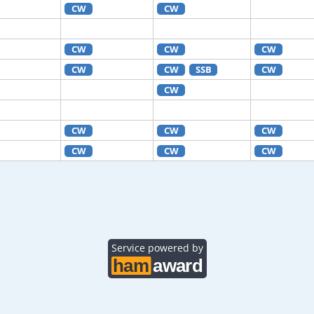
CW
CW
CW
CW
CW
CW
CW
SSB
CW
CW
CW
CW
CW
CW
CW
CW
Service powered by