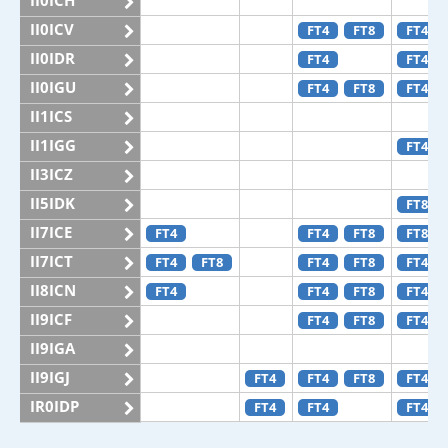
II0ICH
II0ICV
FT4
FT8
FT4
II0IDR
FT4
FT4
II0IGU
FT4
FT8
FT4
II1ICS
II1IGG
FT4
II3ICZ
II5IDK
FT8
II7ICE
FT4
FT4
FT8
FT8
II7ICT
FT4
FT8
FT4
FT8
FT4
II8ICN
FT4
FT4
FT8
FT4
II9ICF
FT4
FT8
FT4
II9IGA
II9IGJ
FT4
FT4
FT8
FT4
IR0IDP
FT4
FT4
FT4