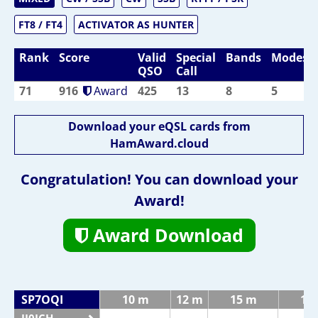
FT8 / FT4
ACTIVATOR AS HUNTER
Rank
Score
Valid
Special
Bands
Modes
QSO
Call
71
916
Award
425
13
8
5
Download your eQSL cards from
HamAward.cloud
Congratulation! You can download your
Award!
Award Download
SP7OQI
10 m
12 m
15 m
17