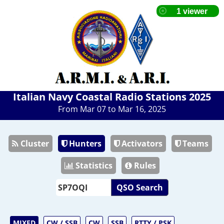
Italian Navy Coastal Radio Stations 2025
From Mar 07 to Mar 16, 2025
Cluster
Hunters
Activators
Teams
Statistics
Rules
QSO Search
MIXED
CW / SSB
CW
SSB
RTTY / PSK