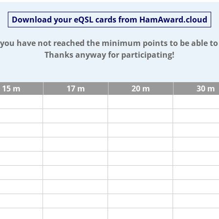
Download your eQSL cards from HamAward.cloud
t you have not reached the minimum points to be able t
Thanks anyway for participating!
15 m
17 m
20 m
30 m