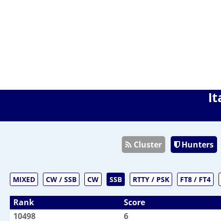
It
Cluster
Hunters
MIXED
CW / SSB
CW
SSB
RTTY / PSK
FT8 / FT4
Rank
Score
10498
6