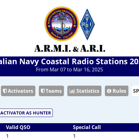
alian Navy Coastal Radio Stations 2
From Mar 07 to Mar 16, 2025
Activators
Teams
Statistics
Rules
ACTIVATOR AS HUNTER
Valid QSO
Special Call
1
1