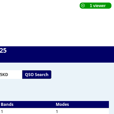
025
QSO Search
Bands
Modes
1
1