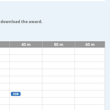
o download the award.
40 m
80 m
60 m
SSB