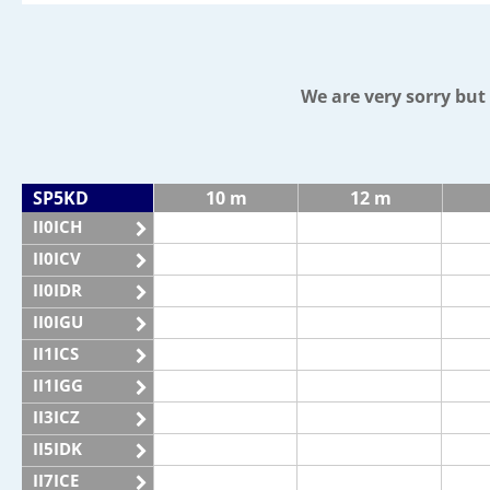
We are very sorry bu
SP5KD
10 m
12 m
II0ICH
II0ICV
II0IDR
II0IGU
II1ICS
II1IGG
II3ICZ
II5IDK
II7ICE