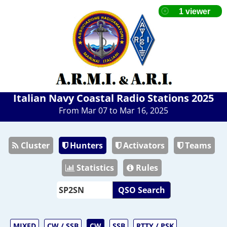
Italian Navy Coastal Radio Stations 2025
From Mar 07 to Mar 16, 2025
Cluster
Hunters
Activators
Teams
Statistics
Rules
QSO Search
MIXED
CW / SSB
CW
SSB
RTTY / PSK