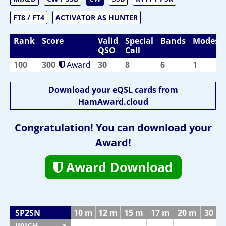
FT8 / FT4
ACTIVATOR AS HUNTER
Rank
Score
Valid
Special
Bands
Modes
QSO
Call
100
300
Award
30
8
6
1
Download your eQSL cards from
HamAward.cloud
Congratulation! You can download your
Award!
Award Download
SP2SN
10 m
12 m
15 m
17 m
20 m
30 m