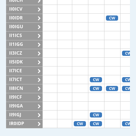
II0ICH
II0ICV
II0IDR
CW
II0IGU
II1ICS
II1IGG
II3ICZ
CW
II5IDK
II7ICE
II7ICT
CW
CW
II8ICN
CW
CW
CW
II9ICF
II9IGA
II9IGJ
CW
IR0IDP
CW
CW
CW