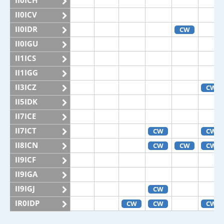
II0ICH
II0ICV
II0IDR
CW
II0IGU
II1ICS
II1IGG
II3ICZ
CW
II5IDK
II7ICE
II7ICT
CW
CW
II8ICN
CW
CW
CW
II9ICF
II9IGA
II9IGJ
CW
IR0IDP
CW
CW
CW