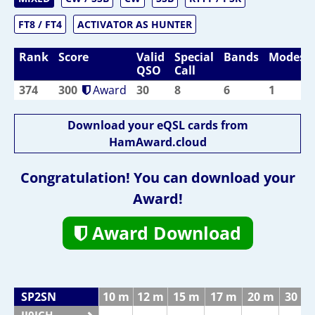
FT8 / FT4
ACTIVATOR AS HUNTER
Rank
Score
Valid
Special
Bands
Modes
QSO
Call
374
300
Award
30
8
6
1
Download your eQSL cards from
HamAward.cloud
Congratulation! You can download your
Award!
Award Download
SP2SN
10 m
12 m
15 m
17 m
20 m
30 m