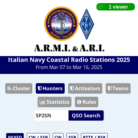
Italian Navy Coastal Radio Stations 2025
From Mar 07 to Mar 16, 2025
Cluster
Hunters
Activators
Teams
Statistics
Rules
QSO Search
MIXED
CW / SSB
CW
SSB
RTTY / PSK