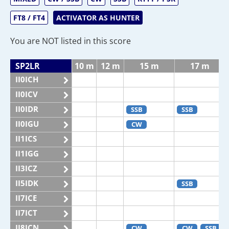
FT8 / FT4
ACTIVATOR AS HUNTER
You are NOT listed in this score
SP2LR
10 m
12 m
15 m
17 m
II0ICH
II0ICV
II0IDR
SSB
SSB
II0IGU
CW
II1ICS
II1IGG
II3ICZ
II5IDK
SSB
II7ICE
II7ICT
II8ICN
CW
CW
SSB