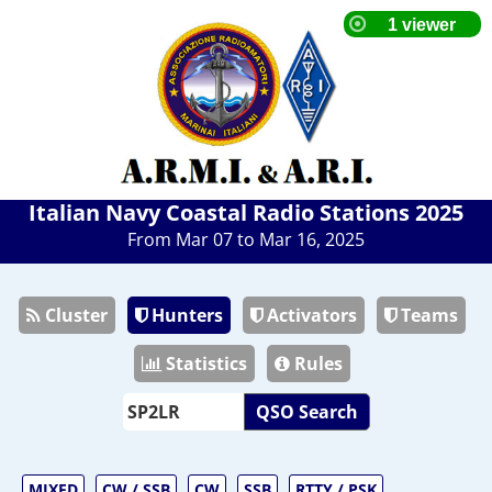
Italian Navy Coastal Radio Stations 2025
From Mar 07 to Mar 16, 2025
Cluster
Hunters
Activators
Teams
Statistics
Rules
QSO Search
MIXED
CW / SSB
CW
SSB
RTTY / PSK