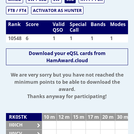
FT8 / FT4
ACTIVATOR AS HUNTER
Rank
Score
Valid
Special
Bands
Modes
QSO
Call
10548
6
1
1
1
1
Download your eQSL cards from
HamAward.cloud
We are very sorry but you have not reached the
minimum points to be able to download the
award.
Thanks anyway for participating!
RK0STK
10 m
12 m
15 m
17 m
20 m
30 m
II0ICH
II0ICV