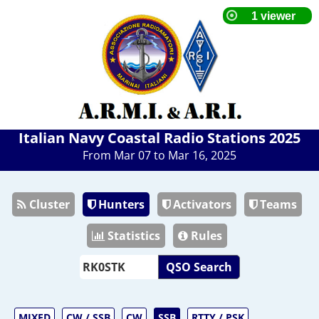
Italian Navy Coastal Radio Stations 2025
From Mar 07 to Mar 16, 2025
Cluster
Hunters
Activators
Teams
Statistics
Rules
QSO Search
MIXED
CW / SSB
CW
SSB
RTTY / PSK