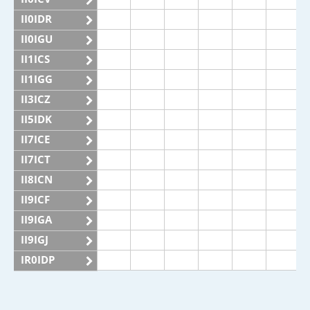
II0IDR
II0IGU
II1ICS
II1IGG
II3ICZ
II5IDK
II7ICE
II7ICT
II8ICN
II9ICF
II9IGA
II9IGJ
IR0IDP