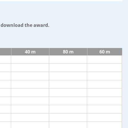
o download the award.
40 m
80 m
60 m