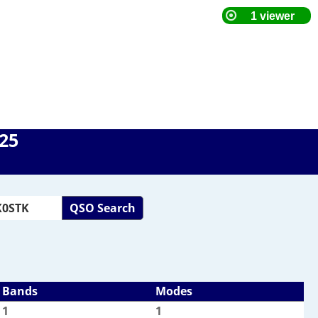
025
QSO Search
Bands
Modes
1
1