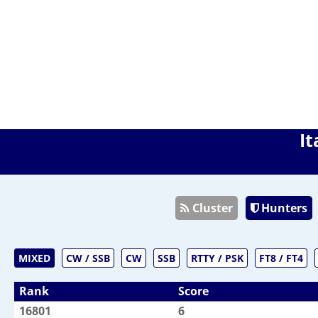
It
Cluster
Hunters
MIXED
CW / SSB
CW
SSB
RTTY / PSK
FT8 / FT4
Rank
Score
16801
6