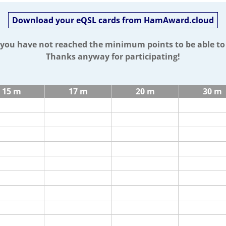
Download your eQSL cards from HamAward.cloud
t you have not reached the minimum points to be able t
Thanks anyway for participating!
15 m
17 m
20 m
30 m