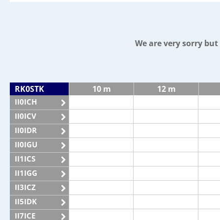
We are very sorry bu
RK0STK
10 m
12 m
II0ICH
II0ICV
II0IDR
II0IGU
II1ICS
II1IGG
II3ICZ
II5IDK
II7ICE