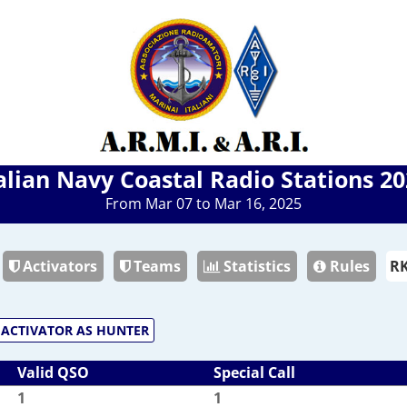
alian Navy Coastal Radio Stations 2
From Mar 07 to Mar 16, 2025
Activators
Teams
Statistics
Rules
ACTIVATOR AS HUNTER
Valid QSO
Special Call
1
1