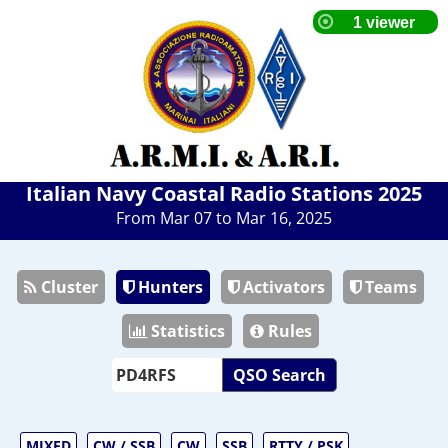
Italian Navy Coastal Radio Stations 2025
From Mar 07 to Mar 16, 2025
Cluster
Hunters
Activators
Teams
Statistics
Rules
QSO Search
MIXED
CW / SSB
CW
SSB
RTTY / PSK