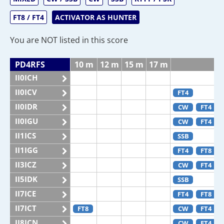
FT8 / FT4
ACTIVATOR AS HUNTER
You are NOT listed in this score
PD4RFS
10 m
12 m
15 m
17 m
II0ICH
II0ICV
FT4
II0IDR
CW
FT4
II0IGU
CW
FT4
II1ICS
SSB
II1IGG
FT4
FT8
II3ICZ
CW
FT4
II5IDK
SSB
II7ICE
FT4
FT8
II7ICT
FT8
CW
FT4
II8ICN
CW
FT4