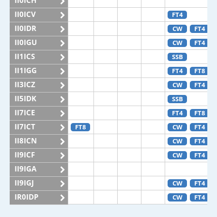
II0ICH
II0ICV
FT4
II0IDR
CW
FT4
II0IGU
CW
FT4
II1ICS
SSB
II1IGG
FT4
FT8
II3ICZ
CW
FT4
II5IDK
SSB
II7ICE
FT4
FT8
II7ICT
FT8
CW
FT4
II8ICN
CW
FT4
II9ICF
CW
FT4
II9IGA
II9IGJ
CW
FT4
IR0IDP
CW
FT4