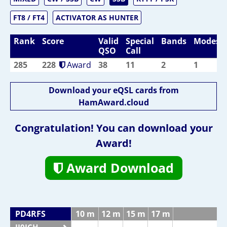
FT8 / FT4
ACTIVATOR AS HUNTER
Rank
Score
Valid
Special
Bands
Modes
QSO
Call
285
228
Award
38
11
2
1
Download your eQSL cards from
HamAward.cloud
Congratulation! You can download your
Award!
Award Download
PD4RFS
10 m
12 m
15 m
17 m