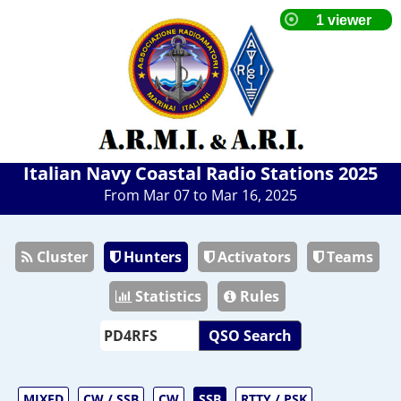
Italian Navy Coastal Radio Stations 2025
From Mar 07 to Mar 16, 2025
Cluster
Hunters
Activators
Teams
Statistics
Rules
QSO Search
MIXED
CW / SSB
CW
SSB
RTTY / PSK