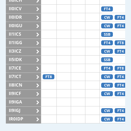
II0ICH
II0ICV
FT4
II0IDR
CW
FT4
II0IGU
CW
FT4
II1ICS
SSB
II1IGG
FT4
FT8
II3ICZ
CW
FT4
II5IDK
SSB
II7ICE
FT4
FT8
II7ICT
FT8
CW
FT4
II8ICN
CW
FT4
II9ICF
CW
FT4
II9IGA
II9IGJ
CW
FT4
IR0IDP
CW
FT4