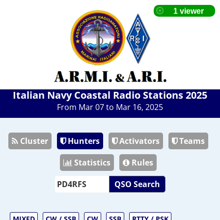
Italian Navy Coastal Radio Stations 2025
From Mar 07 to Mar 16, 2025
Cluster
Hunters
Activators
Teams
Statistics
Rules
QSO Search
MIXED
CW / SSB
CW
SSB
RTTY / PSK