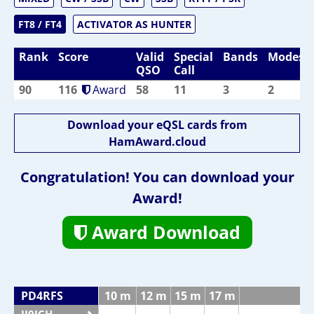
FT8 / FT4
ACTIVATOR AS HUNTER
Rank
Score
Valid
Special
Bands
Modes
QSO
Call
90
116
Award
58
11
3
2
Download your eQSL cards from
HamAward.cloud
Congratulation! You can download your
Award!
Award Download
PD4RFS
10 m
12 m
15 m
17 m