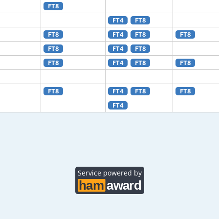
FT8
FT4
FT8
FT8
FT4
FT8
FT8
FT8
FT4
FT8
FT8
FT4
FT8
FT8
FT8
FT4
FT8
FT8
FT4
Service powered by