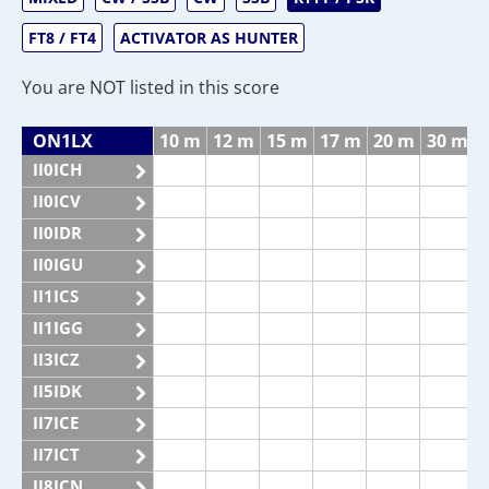
FT8 / FT4
ACTIVATOR AS HUNTER
You are NOT listed in this score
ON1LX
10 m
12 m
15 m
17 m
20 m
30 m
II0ICH
II0ICV
II0IDR
II0IGU
II1ICS
II1IGG
II3ICZ
II5IDK
II7ICE
II7ICT
II8ICN