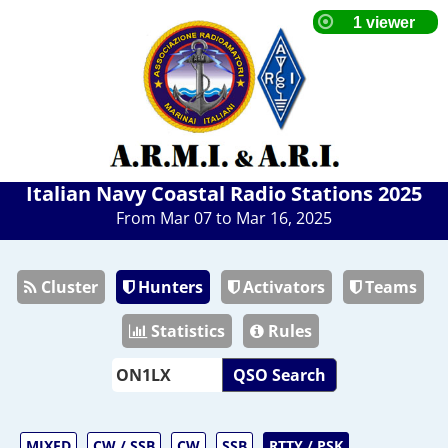
Italian Navy Coastal Radio Stations 2025
From Mar 07 to Mar 16, 2025
Cluster
Hunters
Activators
Teams
Statistics
Rules
QSO Search
MIXED
CW / SSB
CW
SSB
RTTY / PSK