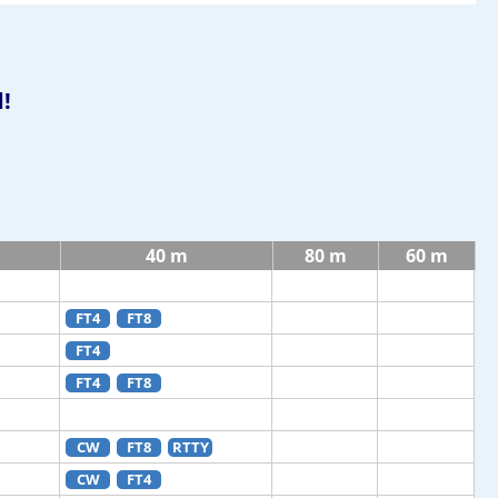
!
m
40 m
80 m
60 m
FT4
FT8
FT4
FT4
FT8
CW
FT8
RTTY
CW
FT4