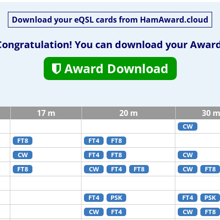
Download your eQSL cards from HamAward.cloud
Congratulation! You can download your Award
Award Download
17 m
20 m
30 
CW
FT8
FT4
FT8
CW
FT4
FT8
CW
FT8
CW
FT4
FT8
CW
FT8
FT4
PSK
FT4
PSK
CW
FT4
CW
FT8