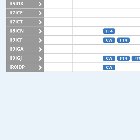
II5IDK
II7ICE
II7ICT
II8ICN
FT4
II9ICF
CW
FT4
II9IGA
II9IGJ
CW
FT4
FT
IR0IDP
CW