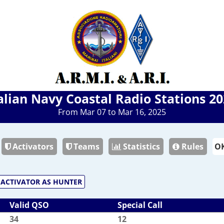
alian Navy Coastal Radio Stations 2
From Mar 07 to Mar 16, 2025
Activators
Teams
Statistics
Rules
ACTIVATOR AS HUNTER
Valid QSO
Special Call
34
12