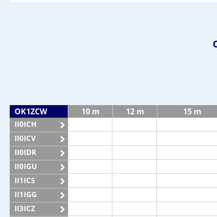
OK1ZCW
10 m
12 m
15 m
II0ICH
II0ICV
II0IDR
II0IGU
II1ICS
II1IGG
II3ICZ