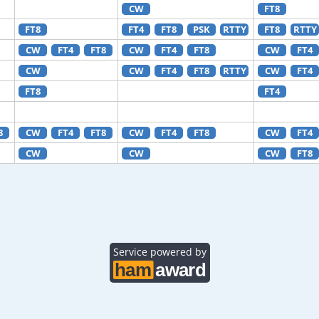
CW
FT8
FT8
FT4
FT8
PSK
RTTY
FT8
RTTY
CW
FT4
FT8
CW
FT4
FT8
CW
FT4
CW
CW
FT4
FT8
RTTY
CW
FT4
FT8
FT4
8
CW
FT4
FT8
CW
FT4
FT8
CW
FT4
CW
CW
CW
FT8
Service powered by