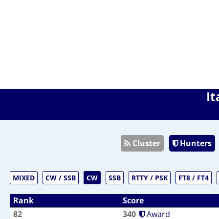
It
Cluster
Hunters
MIXED
CW / SSB
CW
SSB
RTTY / PSK
FT8 / FT4
Rank
Score
82
340
Award