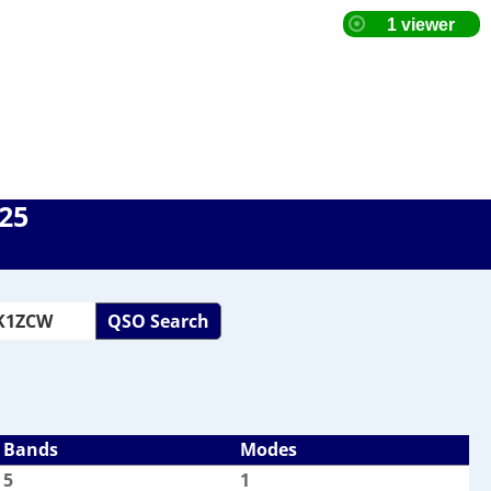
025
QSO Search
Bands
Modes
5
1