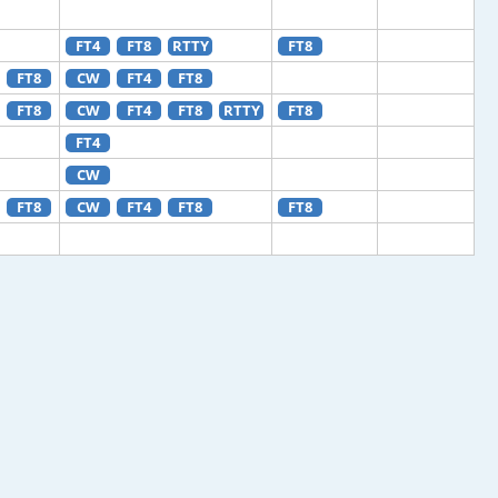
FT4
FT8
RTTY
FT8
FT8
CW
FT4
FT8
FT8
CW
FT4
FT8
RTTY
FT8
FT4
CW
FT8
CW
FT4
FT8
FT8