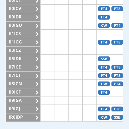
II0ICH
II0ICV
FT4
FT8
II0IDR
FT4
II0IGU
CW
FT4
II1ICS
II1IGG
FT4
FT8
II3ICZ
II5IDK
SSB
II7ICE
FT4
FT8
II7ICT
FT4
FT8
II8ICN
CW
FT4
II9ICF
FT4
II9IGA
II9IGJ
FT4
FT8
IR0IDP
CW
SSB