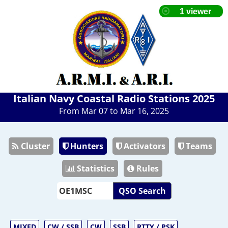
Italian Navy Coastal Radio Stations 2025
From Mar 07 to Mar 16, 2025
Cluster
Hunters
Activators
Teams
Statistics
Rules
QSO Search
MIXED
CW / SSB
CW
SSB
RTTY / PSK