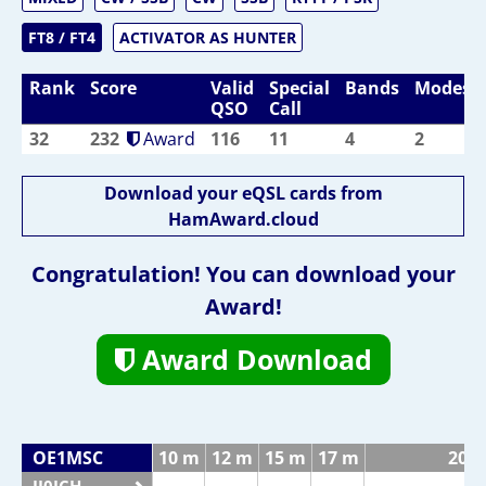
FT8 / FT4
ACTIVATOR AS HUNTER
Rank
Score
Valid
Special
Bands
Modes
QSO
Call
32
232
Award
116
11
4
2
Download your eQSL cards from
HamAward.cloud
Congratulation! You can download your
Award!
Award Download
OE1MSC
10 m
12 m
15 m
17 m
20 