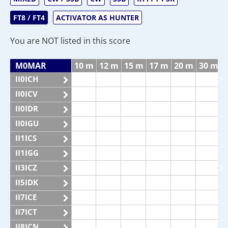
FT8 / FT4
ACTIVATOR AS HUNTER
You are NOT listed in this score
M0MAR
10 m
12 m
15 m
17 m
20 m
30 m
II0ICH
II0ICV
II0IDR
II0IGU
II1ICS
II1IGG
II3ICZ
II5IDK
II7ICE
II7ICT
II8ICN