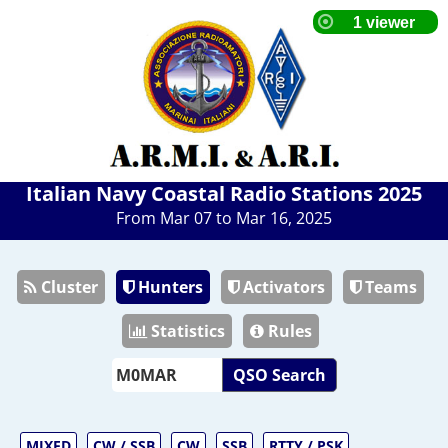
Italian Navy Coastal Radio Stations 2025
From Mar 07 to Mar 16, 2025
Cluster
Hunters
Activators
Teams
Statistics
Rules
QSO Search
MIXED
CW / SSB
CW
SSB
RTTY / PSK