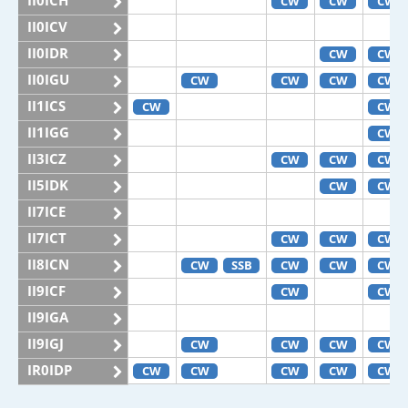
II0ICH
CW
CW
CW
II0ICV
II0IDR
CW
CW
II0IGU
CW
CW
CW
CW
II1ICS
CW
CW
II1IGG
CW
II3ICZ
CW
CW
CW
II5IDK
CW
CW
II7ICE
II7ICT
CW
CW
CW
II8ICN
CW
SSB
CW
CW
CW
II9ICF
CW
CW
II9IGA
II9IGJ
CW
CW
CW
CW
IR0IDP
CW
CW
CW
CW
CW