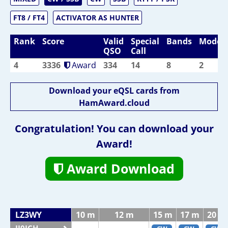
FT8 / FT4
ACTIVATOR AS HUNTER
Rank
Score
Valid
Special
Bands
Modes
QSO
Call
4
3336
Award
334
14
8
2
Download your eQSL cards from
HamAward.cloud
Congratulation! You can download your
Award!
Award Download
LZ3WY
10 m
12 m
15 m
17 m
20 m