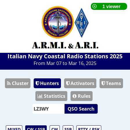
Italian Navy Coastal Radio Stations 2025
From Mar 07 to Mar 16, 2025
Cluster
Hunters
Activators
Teams
Statistics
Rules
QSO Search
MIXED
CW / SSB
CW
SSB
RTTY / PSK