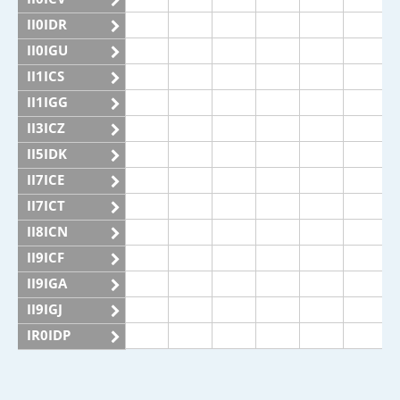
II0IDR
II0IGU
II1ICS
II1IGG
II3ICZ
II5IDK
II7ICE
II7ICT
II8ICN
II9ICF
II9IGA
II9IGJ
IR0IDP