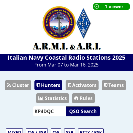
Italian Navy Coastal Radio Stations 2025
From Mar 07 to Mar 16, 2025
Cluster
Hunters
Activators
Teams
Statistics
Rules
QSO Search
MIXED
CW / SSB
CW
SSB
RTTY / PSK