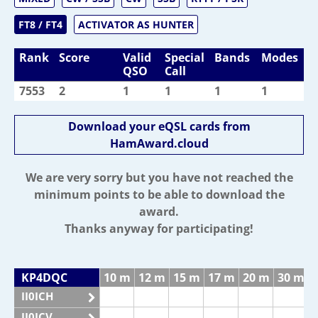
FT8 / FT4
ACTIVATOR AS HUNTER
Rank
Score
Valid
Special
Bands
Modes
QSO
Call
7553
2
1
1
1
1
Download your eQSL cards from
HamAward.cloud
We are very sorry but you have not reached the
minimum points to be able to download the
award.
Thanks anyway for participating!
KP4DQC
10 m
12 m
15 m
17 m
20 m
30 m
II0ICH
II0ICV