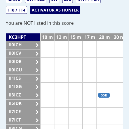
FT8 / FT4
ACTIVATOR AS HUNTER
You are NOT listed in this score
KC3HPT
10 m
12 m
15 m
17 m
20 m
30 m
II0ICH
II0ICV
II0IDR
II0IGU
II1ICS
II1IGG
II3ICZ
SSB
II5IDK
II7ICE
II7ICT
II8ICN