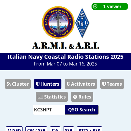
Italian Navy Coastal Radio Stations 2025
From Mar 07 to Mar 16, 2025
Cluster
Hunters
Activators
Teams
Statistics
Rules
QSO Search
MIXED
CW / SSB
CW
SSB
RTTY / PSK