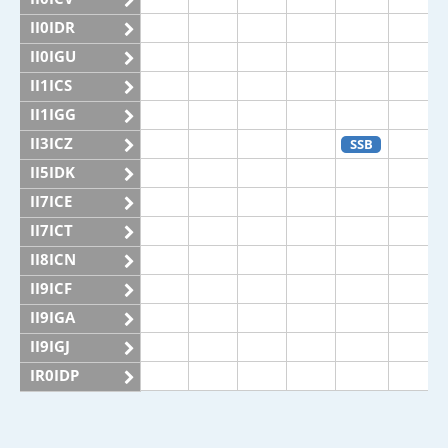
II0IDR
II0IGU
II1ICS
II1IGG
II3ICZ
SSB
II5IDK
II7ICE
II7ICT
II8ICN
II9ICF
II9IGA
II9IGJ
IR0IDP