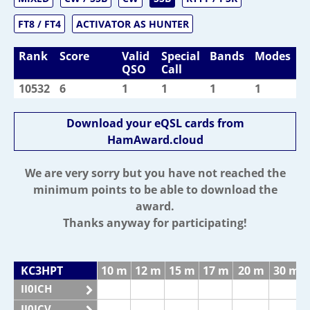
FT8 / FT4
ACTIVATOR AS HUNTER
Rank
Score
Valid
Special
Bands
Modes
QSO
Call
10532
6
1
1
1
1
Download your eQSL cards from
HamAward.cloud
We are very sorry but you have not reached the
minimum points to be able to download the
award.
Thanks anyway for participating!
KC3HPT
10 m
12 m
15 m
17 m
20 m
30 m
II0ICH
II0ICV