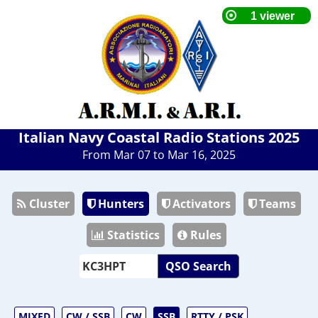
Italian Navy Coastal Radio Stations 2025
From Mar 07 to Mar 16, 2025
Cluster
Hunters
Activators
Teams
Statistics
Rules
QSO Search
MIXED
CW / SSB
CW
SSB
RTTY / PSK