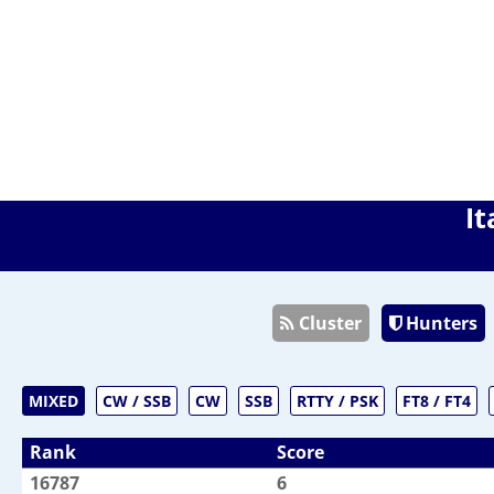
It
Cluster
Hunters
MIXED
CW / SSB
CW
SSB
RTTY / PSK
FT8 / FT4
Rank
Score
16787
6