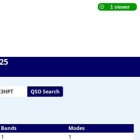
025
QSO Search
Bands
Modes
1
1