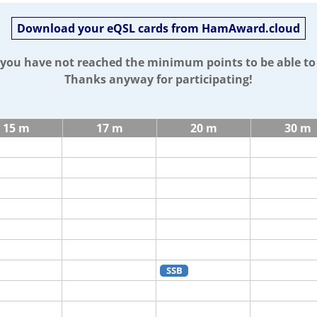
Download your eQSL cards from HamAward.cloud
t you have not reached the minimum points to be able t
Thanks anyway for participating!
15 m
17 m
20 m
30 m
SSB