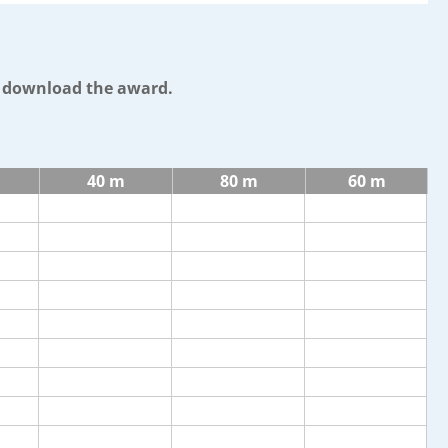
o download the award.
40 m
80 m
60 m