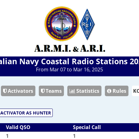
alian Navy Coastal Radio Stations 2
From Mar 07 to Mar 16, 2025
Activators
Teams
Statistics
Rules
ACTIVATOR AS HUNTER
Valid QSO
Special Call
1
1