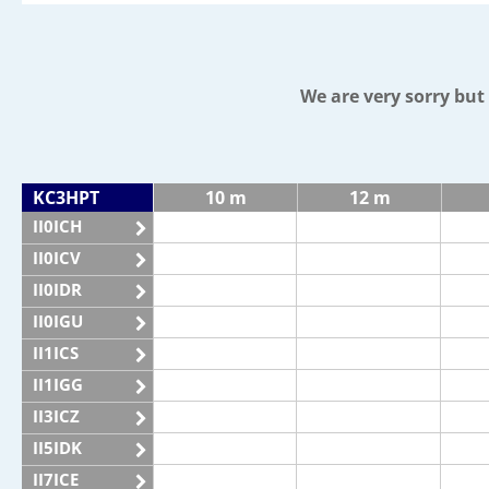
We are very sorry bu
KC3HPT
10 m
12 m
II0ICH
II0ICV
II0IDR
II0IGU
II1ICS
II1IGG
II3ICZ
II5IDK
II7ICE