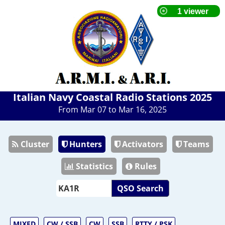
Italian Navy Coastal Radio Stations 2025
From Mar 07 to Mar 16, 2025
Cluster
Hunters
Activators
Teams
Statistics
Rules
QSO Search
MIXED
CW / SSB
CW
SSB
RTTY / PSK