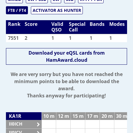
FT8 / FT4
ACTIVATOR AS HUNTER
Rank
Score
Valid
Special
Bands
Modes
QSO
Call
7551
2
1
1
1
1
Download your eQSL cards from
HamAward.cloud
We are very sorry but you have not reached the
minimum points to be able to download the
award.
Thanks anyway for participating!
KA1R
10 m
12 m
15 m
17 m
20 m
30 m
II0ICH
II0ICV