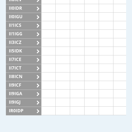
II0IDR
II0IGU
II1ICS
II1IGG
II3ICZ
II5IDK
II7ICE
II7ICT
II8ICN
II9ICF
II9IGA
II9IGJ
IR0IDP