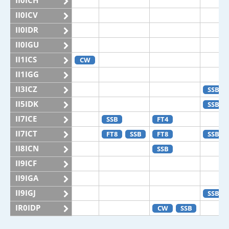
II0ICH
II0ICV
II0IDR
II0IGU
II1ICS
CW
II1IGG
II3ICZ
SSB
II5IDK
SSB
II7ICE
SSB
FT4
II7ICT
FT8
SSB
FT8
SSB
II8ICN
SSB
II9ICF
II9IGA
II9IGJ
SSB
IR0IDP
CW
SSB