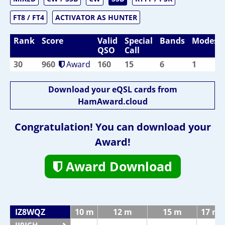
FT8 / FT4
ACTIVATOR AS HUNTER
Rank
Score
Valid
Special
Bands
Modes
QSO
Call
30
960
Award
160
15
6
1
Download your eQSL cards from
HamAward.cloud
Congratulation! You can download your
Award!
Award Download
IZ8WQZ
10 m
12 m
15 m
17 m