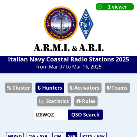
Italian Navy Coastal Radio Stations 2025
From Mar 07 to Mar 16, 2025
Cluster
Hunters
Activators
Teams
Statistics
Rules
QSO Search
MIXED
CW / SSB
CW
SSB
RTTY / PSK