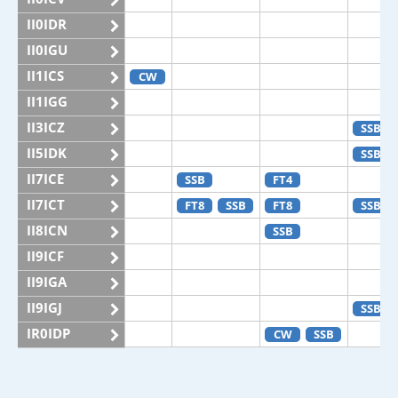
II0IDR
II0IGU
II1ICS
CW
II1IGG
II3ICZ
SSB
II5IDK
SSB
II7ICE
SSB
FT4
II7ICT
FT8
SSB
FT8
SSB
II8ICN
SSB
II9ICF
II9IGA
II9IGJ
SSB
IR0IDP
CW
SSB