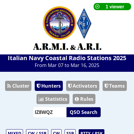
Italian Navy Coastal Radio Stations 2025
From Mar 07 to Mar 16, 2025
Cluster
Hunters
Activators
Teams
Statistics
Rules
QSO Search
MIXED
CW / SSB
CW
SSB
RTTY / PSK