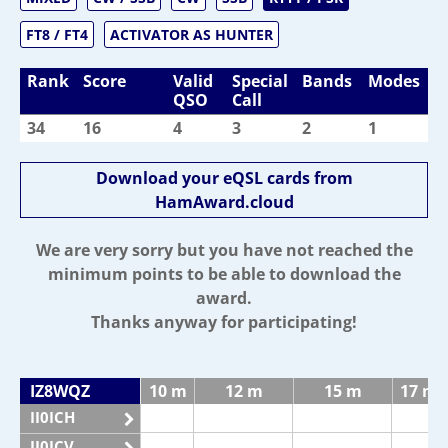
FT8 / FT4
ACTIVATOR AS HUNTER
Rank
Score
Valid
Special
Bands
Modes
QSO
Call
34
16
4
3
2
1
Download your eQSL cards from
HamAward.cloud
We are very sorry but you have not reached the
minimum points to be able to download the
award.
Thanks anyway for participating!
IZ8WQZ
10 m
12 m
15 m
17 m
II0ICH
II0ICV