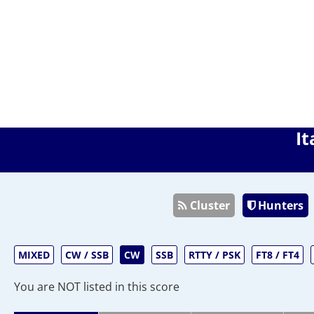
It
Cluster
Hunters
MIXED
CW / SSB
CW
SSB
RTTY / PSK
FT8 / FT4
You are NOT listed in this score