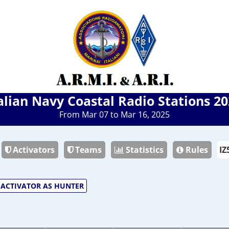
alian Navy Coastal Radio Stations 2
From Mar 07 to Mar 16, 2025
Activators
Teams
Statistics
Rules
ACTIVATOR AS HUNTER