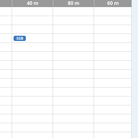
40 m
80 m
60 m
SSB