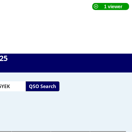
025
QSO Search