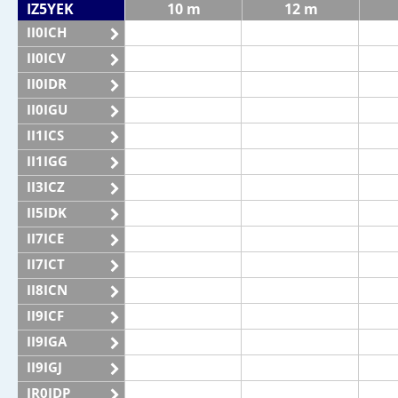
IZ5YEK
10 m
12 m
II0ICH
II0ICV
II0IDR
II0IGU
II1ICS
II1IGG
II3ICZ
II5IDK
II7ICE
II7ICT
II8ICN
II9ICF
II9IGA
II9IGJ
IR0IDP