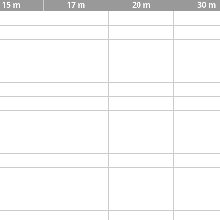
15 m
17 m
20 m
30 m