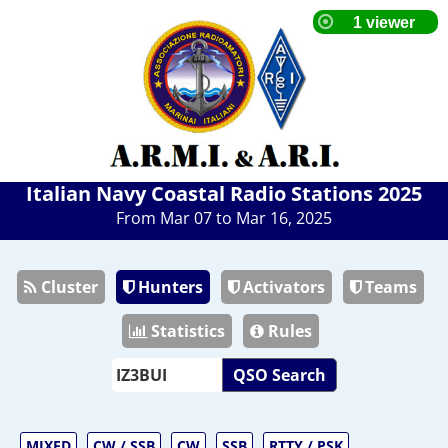
Italian Navy Coastal Radio Stations 2025
From Mar 07 to Mar 16, 2025
Cluster
Hunters
Activators
Teams
Statistics
Rules
QSO Search
MIXED
CW / SSB
CW
SSB
RTTY / PSK