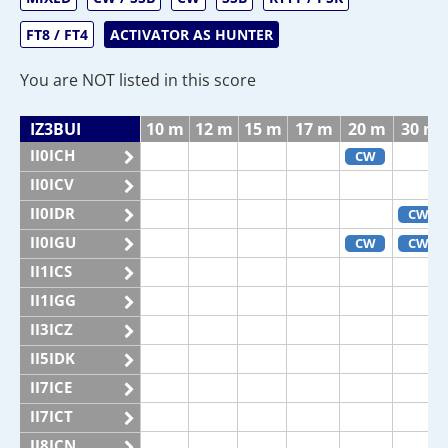
FT8 / FT4
ACTIVATOR AS HUNTER
You are NOT listed in this score
IZ3BUI
10 m
12 m
15 m
17 m
20 m
30 m
II0ICH
CW
II0ICV
II0IDR
CW
II0IGU
CW
CW
II1ICS
II1IGG
II3ICZ
II5IDK
II7ICE
II7ICT
II8ICN