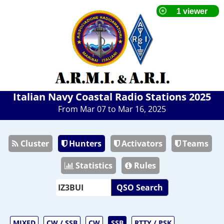
Italian Navy Coastal Radio Stations 2025
From Mar 07 to Mar 16, 2025
Cluster
Hunters
Activators
Teams
Statistics
Rules
QSO Search
MIXED
CW / SSB
CW
SSB
RTTY / PSK