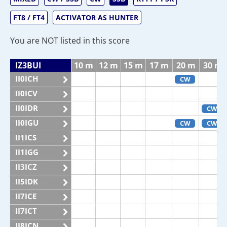
FT8 / FT4
ACTIVATOR AS HUNTER
You are NOT listed in this score
IZ3BUI
10 m
12 m
15 m
17 m
20 m
30 m
II0ICH
CW
II0ICV
II0IDR
CW
II0IGU
CW
CW
II1ICS
II1IGG
II3ICZ
II5IDK
II7ICE
II7ICT
II8ICN