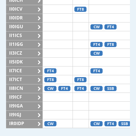
II0ICH
II0ICV
FT8
II0IDR
II0IGU
CW
FT4
II1ICS
II1IGG
FT4
FT8
II3ICZ
CW
II5IDK
II7ICE
FT4
FT4
II7ICT
FT8
FT8
II8ICN
CW
FT4
FT4
CW
SSB
II9ICF
II9IGA
II9IGJ
IR0IDP
CW
CW
FT4
SSB