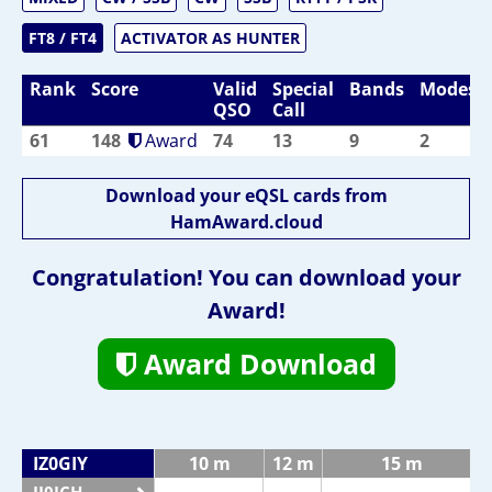
FT8 / FT4
ACTIVATOR AS HUNTER
Rank
Score
Valid
Special
Bands
Modes
QSO
Call
61
148
Award
74
13
9
2
Download your eQSL cards from
HamAward.cloud
Congratulation! You can download your
Award!
Award Download
IZ0GIY
10 m
12 m
15 m