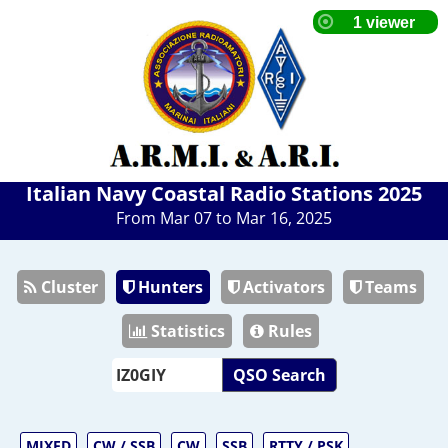
Italian Navy Coastal Radio Stations 2025
From Mar 07 to Mar 16, 2025
Cluster
Hunters
Activators
Teams
Statistics
Rules
QSO Search
MIXED
CW / SSB
CW
SSB
RTTY / PSK