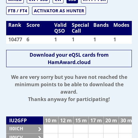
FT8 / FT4
ACTIVATOR AS HUNTER
Rank
Score
Valid
Special
Bands
Modes
QSO
Call
10477
6
1
1
1
1
Download your eQSL cards from
HamAward.cloud
We are very sorry but you have not reached the
minimum points to be able to download the
award.
Thanks anyway for participating!
IU2GFP
10 m
12 m
15 m
17 m
20 m
30 m
II0ICH
II0ICV