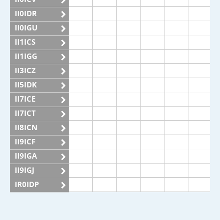
II0IDR
II0IGU
II1ICS
II1IGG
II3ICZ
II5IDK
II7ICE
II7ICT
II8ICN
II9ICF
II9IGA
II9IGJ
IR0IDP