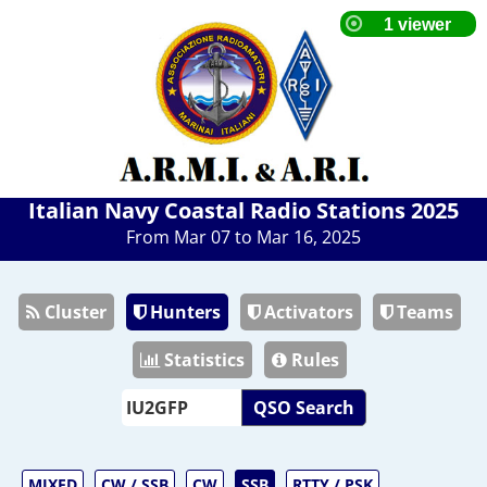
Italian Navy Coastal Radio Stations 2025
From Mar 07 to Mar 16, 2025
Cluster
Hunters
Activators
Teams
Statistics
Rules
QSO Search
MIXED
CW / SSB
CW
SSB
RTTY / PSK