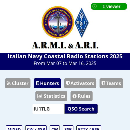
Italian Navy Coastal Radio Stations 2025
From Mar 07 to Mar 16, 2025
Cluster
Hunters
Activators
Teams
Statistics
Rules
QSO Search
MIXED
CW / SSB
CW
SSB
RTTY / PSK