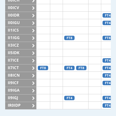
II0ICH
II0ICV
II0IDR
FT4
II0IGU
FT4
II1ICS
II1IGG
FT8
FT8
II3ICZ
II5IDK
II7ICE
FT4
II7ICT
FT8
FT4
FT8
FT4
II8ICN
FT4
II9ICF
FT4
II9IGA
II9IGJ
FT4
FT4
IR0IDP
FT4