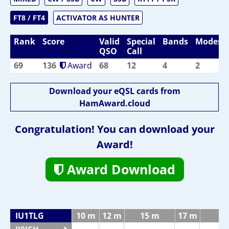
FT8 / FT4
ACTIVATOR AS HUNTER
Rank
Score
Valid
Special
Bands
Modes
QSO
Call
69
136
Award
68
12
4
2
Download your eQSL cards from
HamAward.cloud
Congratulation! You can download your
Award!
Award Download
IU1TLG
10 m
12 m
15 m
17 m