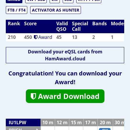
FT8 / FT4
ACTIVATOR AS HUNTER
Rank
Score
Valid
Special
Bands
Modes
QSO
Call
210
450
Award
45
13
2
1
Download your eQSL cards from
HamAward.cloud
Congratulation! You can download your
Award!
Award Download
IU1LPW
10 m
12 m
15 m
17 m
20 m
30 m