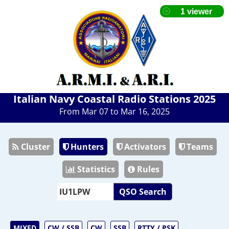
Italian Navy Coastal Radio Stations 2025
From Mar 07 to Mar 16, 2025
Cluster
Hunters
Activators
Teams
Statistics
Rules
QSO Search
MIXED
CW / SSB
CW
SSB
RTTY / PSK