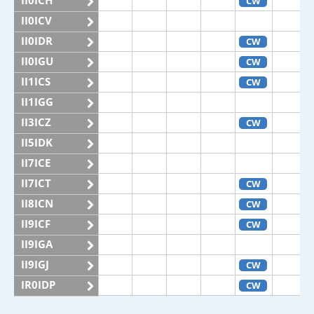
II0ICH
CW
II0ICV
II0IDR
CW
II0IGU
CW
II1ICS
CW
II1IGG
II3ICZ
CW
II5IDK
II7ICE
II7ICT
CW
II8ICN
CW
II9ICF
CW
II9IGA
II9IGJ
CW
IR0IDP
CW