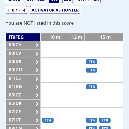
FT8 / FT4
ACTIVATOR AS HUNTER
You are NOT listed in this score
IT9FEG
10 m
12 m
15 m
II0ICH
II0ICV
II0IDR
FT4
II0IGU
FT4
II1ICS
II1IGG
FT8
II3ICZ
II5IDK
II7ICE
II7ICT
FT4
FT4
FT8
II8ICN
FT4
FT8