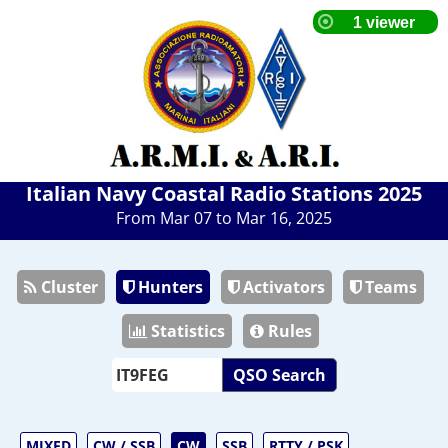
Italian Navy Coastal Radio Stations 2025
From Mar 07 to Mar 16, 2025
Cluster
Hunters
Activators
Teams
Statistics
Rules
QSO Search
MIXED
CW / SSB
CW
SSB
RTTY / PSK