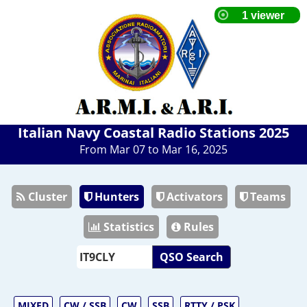
Italian Navy Coastal Radio Stations 2025
From Mar 07 to Mar 16, 2025
Cluster
Hunters
Activators
Teams
Statistics
Rules
QSO Search
MIXED
CW / SSB
CW
SSB
RTTY / PSK