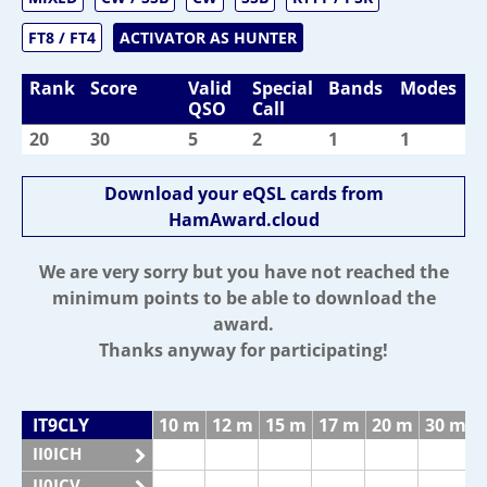
FT8 / FT4
ACTIVATOR AS HUNTER
Rank
Score
Valid
Special
Bands
Modes
QSO
Call
20
30
5
2
1
1
Download your eQSL cards from
HamAward.cloud
We are very sorry but you have not reached the
minimum points to be able to download the
award.
Thanks anyway for participating!
IT9CLY
10 m
12 m
15 m
17 m
20 m
30 m
II0ICH
II0ICV