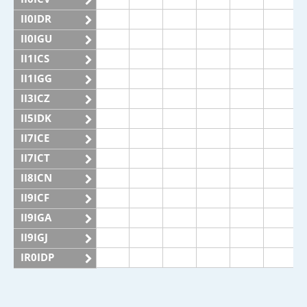
II0IDR
II0IGU
II1ICS
II1IGG
II3ICZ
II5IDK
II7ICE
II7ICT
II8ICN
II9ICF
II9IGA
II9IGJ
IR0IDP