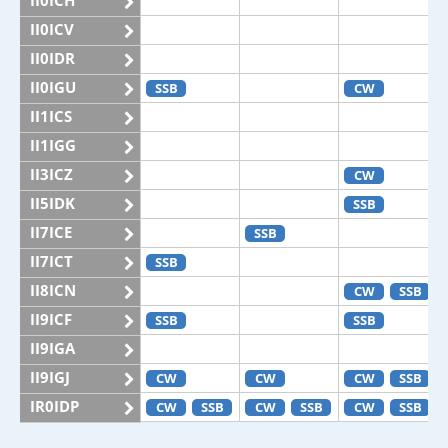
II0ICH
II0ICV
II0IDR
II0IGU
SSB
CW
II1ICS
II1IGG
II3ICZ
CW
II5IDK
SSB
II7ICE
SSB
II7ICT
SSB
II8ICN
CW
SSB
II9ICF
SSB
SSB
II9IGA
II9IGJ
CW
CW
CW
SSB
IR0IDP
CW
SSB
CW
SSB
CW
SSB