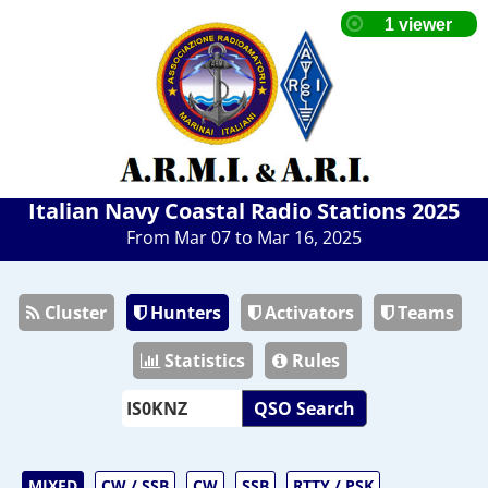
Italian Navy Coastal Radio Stations 2025
From Mar 07 to Mar 16, 2025
Cluster
Hunters
Activators
Teams
Statistics
Rules
QSO Search
MIXED
CW / SSB
CW
SSB
RTTY / PSK