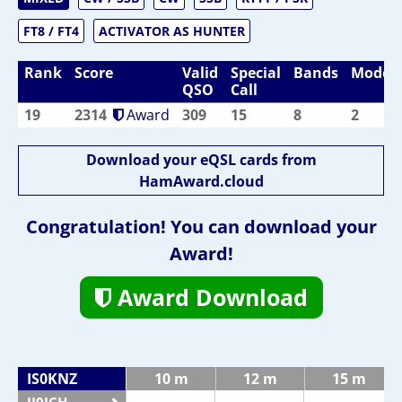
FT8 / FT4
ACTIVATOR AS HUNTER
Rank
Score
Valid
Special
Bands
Modes
QSO
Call
19
2314
Award
309
15
8
2
Download your eQSL cards from
HamAward.cloud
Congratulation! You can download your
Award!
Award Download
IS0KNZ
10 m
12 m
15 m