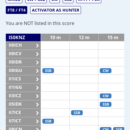
FT8 / FT4
ACTIVATOR AS HUNTER
You are NOT listed in this score
IS0KNZ
10 m
12 m
15 m
II0ICH
II0ICV
II0IDR
II0IGU
SSB
CW
II1ICS
II1IGG
II3ICZ
CW
II5IDK
SSB
II7ICE
SSB
II7ICT
SSB
II8ICN
CW
SSB