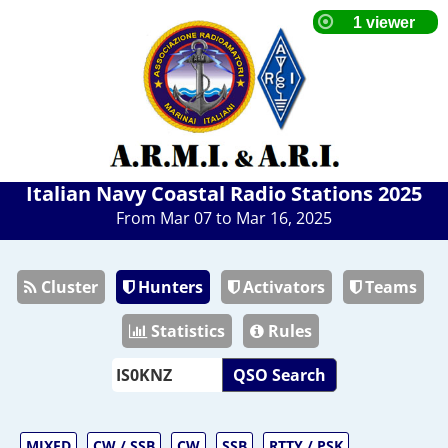
Italian Navy Coastal Radio Stations 2025
From Mar 07 to Mar 16, 2025
Cluster
Hunters
Activators
Teams
Statistics
Rules
QSO Search
MIXED
CW / SSB
CW
SSB
RTTY / PSK