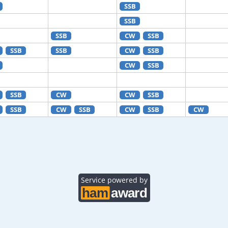
SSB
SSB
SSB
CW
SSB
SSB
SSB
CW
SSB
CW
SSB
SSB
CW
CW
SSB
SSB
CW
SSB
CW
SSB
CW
Service powered by