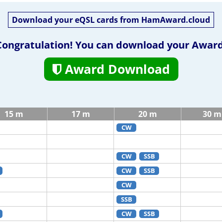
Download your eQSL cards from HamAward.cloud
Congratulation! You can download your Award
Award Download
15 m
17 m
20 m
30 m
CW
CW
SSB
CW
SSB
CW
SSB
CW
SSB