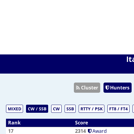
It
Cluster
Hunters
MIXED
CW / SSB
CW
SSB
RTTY / PSK
FT8 / FT4
Rank
Score
17
2314
Award