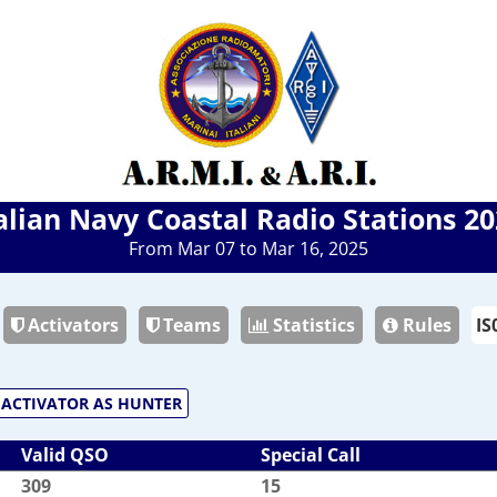
alian Navy Coastal Radio Stations 2
From Mar 07 to Mar 16, 2025
Activators
Teams
Statistics
Rules
ACTIVATOR AS HUNTER
Valid QSO
Special Call
309
15