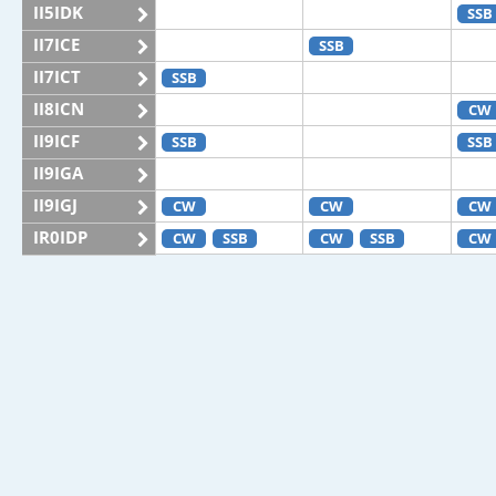
II5IDK
SSB
II7ICE
SSB
II7ICT
SSB
II8ICN
CW
II9ICF
SSB
SSB
II9IGA
II9IGJ
CW
CW
CW
IR0IDP
CW
SSB
CW
SSB
CW