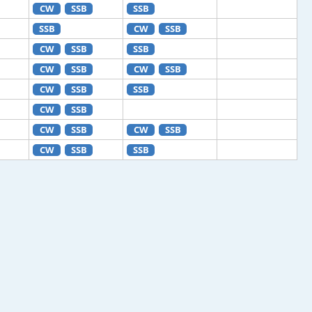
CW
SSB
SSB
SSB
CW
SSB
CW
SSB
SSB
CW
SSB
CW
SSB
CW
SSB
SSB
CW
SSB
CW
SSB
CW
SSB
CW
SSB
SSB