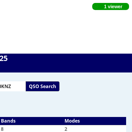
025
QSO Search
Bands
Modes
8
2