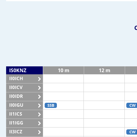
IS0KNZ
10 m
12 m
II0ICH
II0ICV
II0IDR
II0IGU
SSB
CW
II1ICS
II1IGG
II3ICZ
CW