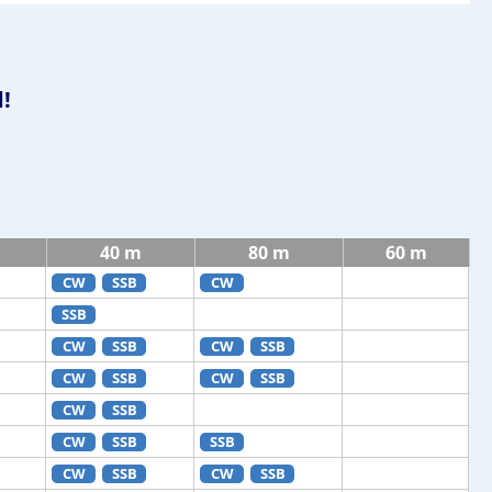
!
40 m
80 m
60 m
CW
SSB
CW
SSB
CW
SSB
CW
SSB
CW
SSB
CW
SSB
CW
SSB
CW
SSB
SSB
CW
SSB
CW
SSB