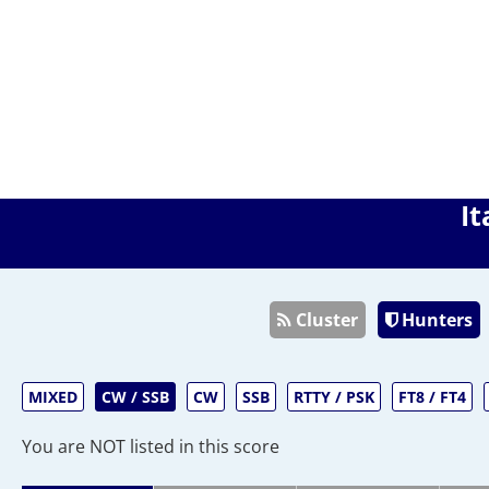
It
Cluster
Hunters
MIXED
CW / SSB
CW
SSB
RTTY / PSK
FT8 / FT4
You are NOT listed in this score