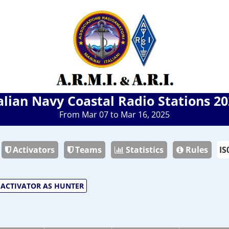
alian Navy Coastal Radio Stations 2
From Mar 07 to Mar 16, 2025
Activators
Teams
Statistics
Rules
ACTIVATOR AS HUNTER