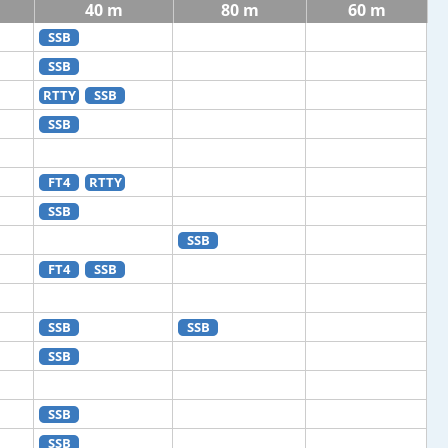
40 m
80 m
60 m
SSB
SSB
RTTY
SSB
SSB
FT4
RTTY
SSB
SSB
FT4
SSB
SSB
SSB
SSB
SSB
SSB