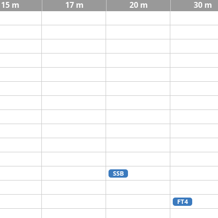
15 m
17 m
20 m
30 m
SSB
FT4