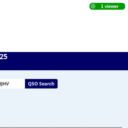
025
QSO Search