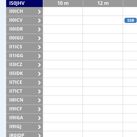
IS0JHV
10 m
12 m
II0ICH
II0ICV
SSB
II0IDR
II0IGU
II1ICS
II1IGG
II3ICZ
II5IDK
II7ICE
II7ICT
II8ICN
II9ICF
II9IGA
II9IGJ
IR0IDP