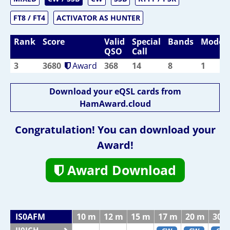
FT8 / FT4
ACTIVATOR AS HUNTER
Rank
Score
Valid
Special
Bands
Modes
QSO
Call
3
3680
Award
368
14
8
1
Download your eQSL cards from
HamAward.cloud
Congratulation! You can download your
Award!
Award Download
IS0AFM
10 m
12 m
15 m
17 m
20 m
30 