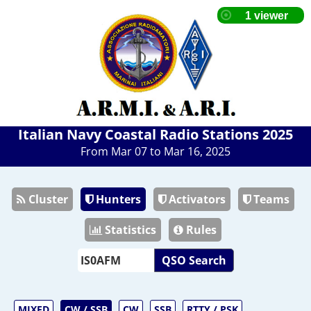
Italian Navy Coastal Radio Stations 2025
From Mar 07 to Mar 16, 2025
Cluster
Hunters
Activators
Teams
Statistics
Rules
QSO Search
MIXED
CW / SSB
CW
SSB
RTTY / PSK