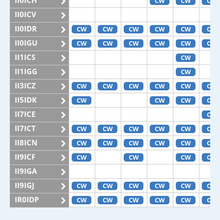
II0ICH
CW
CW
CW
II0ICV
II0IDR
CW
CW
CW
CW
CW
CW
II0IGU
CW
CW
CW
CW
CW
CW
II1ICS
CW
II1IGG
CW
II3ICZ
CW
CW
CW
CW
CW
CW
II5IDK
CW
CW
CW
CW
II7ICE
CW
II7ICT
CW
CW
CW
CW
CW
CW
II8ICN
CW
CW
CW
CW
CW
CW
II9ICF
CW
CW
CW
CW
II9IGA
II9IGJ
CW
CW
CW
CW
CW
CW
IR0IDP
CW
CW
CW
CW
CW
CW