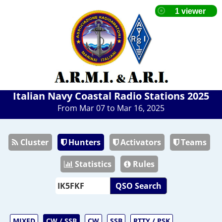
Italian Navy Coastal Radio Stations 2025
From Mar 07 to Mar 16, 2025
Cluster
Hunters
Activators
Teams
Statistics
Rules
QSO Search
MIXED
CW / SSB
CW
SSB
RTTY / PSK