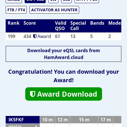
FT8 / FT4
ACTIVATOR AS HUNTER
Rank
Score
Valid
Special
Bands
Modes
QSO
Call
199
434
Award
61
13
5
2
Download your eQSL cards from
HamAward.cloud
Congratulation! You can download your
Award!
Award Download
IK5FKF
10 m
12 m
15 m
17 m