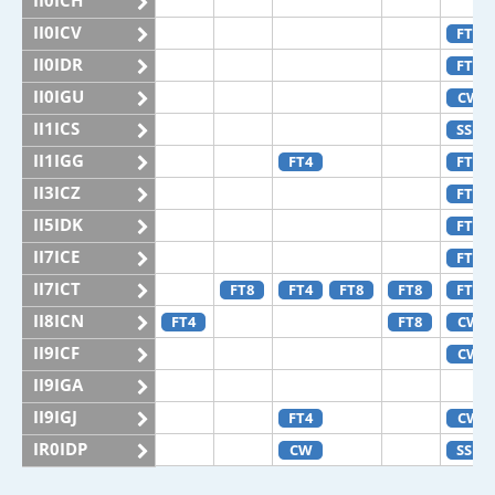
II0ICH
II0ICV
FT4
II0IDR
FT4
II0IGU
CW
II1ICS
SSB
II1IGG
FT4
FT8
II3ICZ
FT4
II5IDK
FT8
II7ICE
FT4
II7ICT
FT8
FT4
FT8
FT8
FT4
II8ICN
FT4
FT8
CW
II9ICF
CW
II9IGA
II9IGJ
FT4
CW
IR0IDP
CW
SSB