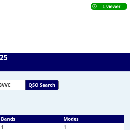
025
QSO Search
Bands
Modes
1
1