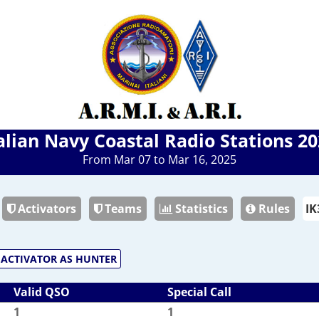
alian Navy Coastal Radio Stations 2
From Mar 07 to Mar 16, 2025
Activators
Teams
Statistics
Rules
ACTIVATOR AS HUNTER
Valid QSO
Special Call
1
1