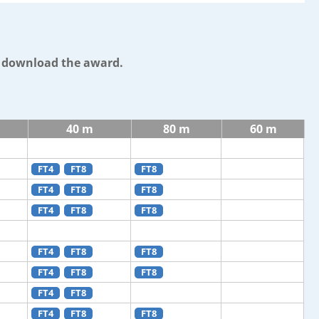
o download the award.
40 m
80 m
60 m
FT4
FT8
FT8
FT4
FT8
FT8
FT4
FT8
FT8
FT4
FT8
FT8
FT4
FT8
FT8
FT4
FT8
FT4
FT8
FT8