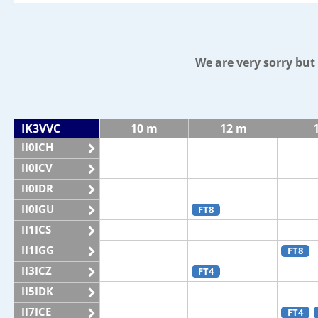
We are very sorry bu
IK3VVC
10 m
12 m
II0ICH
II0ICV
II0IDR
II0IGU
FT8
II1ICS
II1IGG
FT8
II3ICZ
FT4
II5IDK
II7ICE
FT4