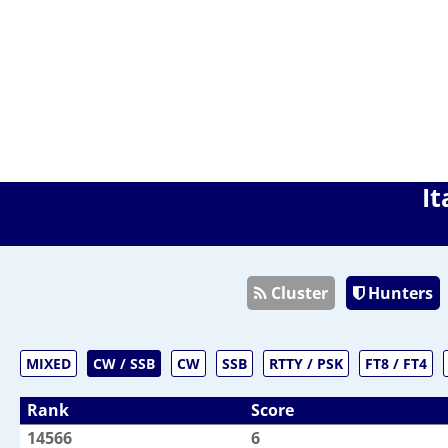
It
Cluster
Hunters
MIXED
CW / SSB
CW
SSB
RTTY / PSK
FT8 / FT4
Rank
Score
14566
6