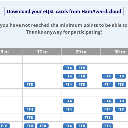
Download your eQSL cards from HamAward.cloud
t you have not reached the minimum points to be able t
Thanks anyway for participating!
15 m
17 m
20 m
30 m
FT4
FT8
FT4
FT8
FT4
FT8
FT8
FT4
FT8
FT4
FT8
FT4
FT4
FT8
FT4
FT4
FT4
FT8
FT8
FT8
FT8
FT4
FT8
FT4
FT8
FT8