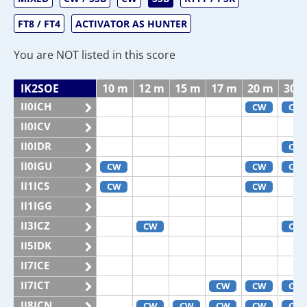
FT8 / FT4
ACTIVATOR AS HUNTER
You are NOT listed in this score
IK2SOE
10 m
12 m
15 m
17 m
20 m
30 
II0ICH
CW
CW
II0ICV
II0IDR
CW
II0IGU
CW
CW
CW
II1ICS
CW
CW
II1IGG
II3ICZ
CW
CW
II5IDK
II7ICE
II7ICT
CW
CW
CW
II8ICN
CW
CW
CW
CW
CW