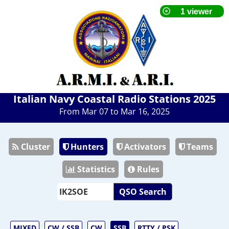
Italian Navy Coastal Radio Stations 2025
From Mar 07 to Mar 16, 2025
Cluster
Hunters
Activators
Teams
Statistics
Rules
QSO Search
MIXED
CW / SSB
CW
SSB
RTTY / PSK